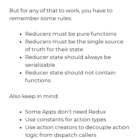
But for any of that to work, you have to
remember some rules:
Reducers must be pure functions
Reducers must be the single source
of truth for their state
Reducer state should always be
serializable
Reducer state should not contain
functions
Also keep in mind:
Some Apps don’t need Redux
Use constants for action types
Use action creators to decouple action
logic from dispatch callers