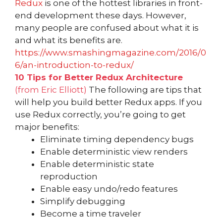
Redux
is one of the hottest libraries in front-
end development these days. However,
many people are confused about what it is
and what its benefits are.
https://www.smashingmagazine.com/2016/0
6/an-introduction-to-redux/
10 Tips for Better Redux Architecture
(from Eric Elliott)
The following are tips that
will help you build better Redux apps. If you
use Redux correctly, you’re going to get
major benefits:
Eliminate timing dependency bugs
Enable deterministic view renders
Enable deterministic state
reproduction
Enable easy undo/redo features
Simplify debugging
Become a time traveler