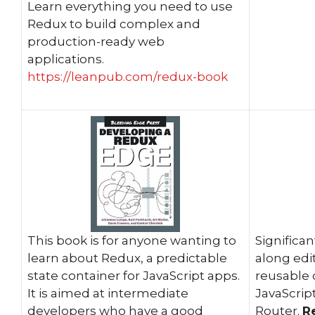
Learn everything you need to use
Redux to build complex and
production-ready web
applications.
https://leanpub.com/redux-book
This book is for anyone wanting to
Significa
learn about Redux, a predictable
along edi
state container for JavaScript apps.
reusable
It is aimed at intermediate
JavaScrip
developers who have a good
Router.
R