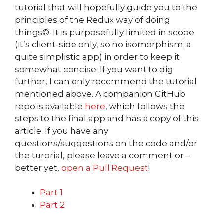
tutorial that will hopefully guide you to the
principles of the Redux way of doing
things©. It is purposefully limited in scope
(it’s client-side only, so no isomorphism; a
quite simplistic app) in order to keep it
somewhat concise. If you want to dig
further, I can only recommend the tutorial
mentioned above. A companion GitHub
repo is available
here
, which follows the
steps to the final app and has a copy of this
article. If you have any
questions/suggestions on the code and/or
the turorial, please leave a comment or –
better yet,
open a Pull Request
!
Part 1
Part 2