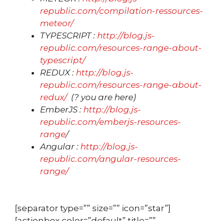
republic.com/compilation-ressources-
meteor/
TYPESCRIPT :
http://blog.js-
republic.com/resources-range-about-
typescript/
REDUX :
http://blog.js-
republic.com/resources-range-about-
redux/
(? you are here)
EmberJS :
http://blog.js-
republic.com/emberjs-resources-
range
/
Angular :
http://blog.js-
republic.com/angular-resources-
range/
[separator type=”” size=”” icon=”star”]
[actionbox color=”default” title=””