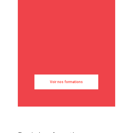
Voir nos formations