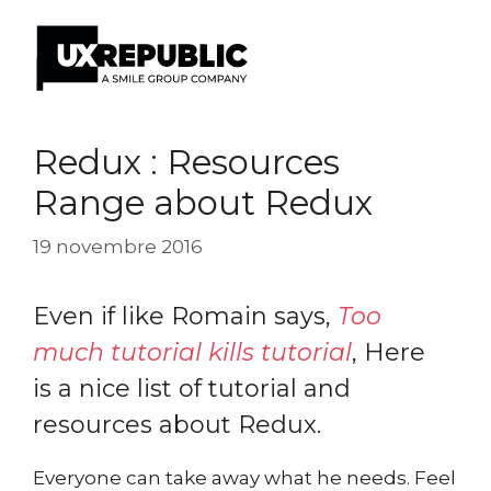
Aller
au
Redux : Resources
contenu
Range about Redux
19 novembre 2016
Even if like Romain says,
Too
much tutorial kills tutorial
, Here
is a nice list of tutorial and
resources about Redux.
Everyone can take away what he needs. Feel