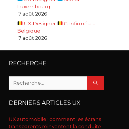
Luxembourg
7 août 2026
UX-Designer
Confirmé.e –
Belgique
7 août 2026
RECHERCHE
Rechercher :
DERNIERS ARTICLES UX
UX automobile : comment les écrans
transparents réinventent la conduite