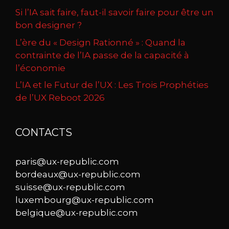
Si l’IA sait faire, faut-il savoir faire pour être un
bon designer ?
L’ère du « Design Rationné » : Quand la
contrainte de l’IA passe de la capacité à
l’économie
L’IA et le Futur de l’UX : Les Trois Prophéties
de l’UX Reboot 2026
CONTACTS
paris@ux-republic.com
bordeaux@ux-republic.com
suisse@ux-republic.com
luxembourg@ux-republic.com
belgique@ux-republic.com