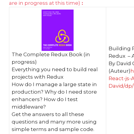
are in progress at this time)
:
Building 
The Complete Redux Book (in
Redux – A
progress)
By David 
Everything you need to build real
(Auteur)
h
projects with Redux
React-js-
How do I manage a large state in
David/dp
production? Why do I need store
enhancers? How do I test
middleware?
Get the answers to all these
questions and many more using
simple terms and sample code.