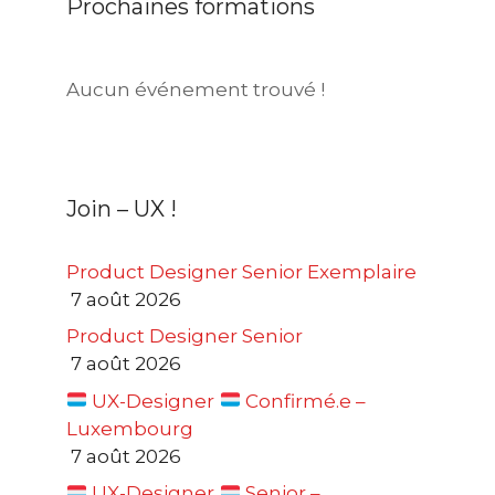
Prochaines formations
Aucun événement trouvé !
Join – UX !
Product Designer Senior Exemplaire
7 août 2026
Product Designer Senior
7 août 2026
UX-Designer
Confirmé.e –
Luxembourg
7 août 2026
UX-Designer
Senior –