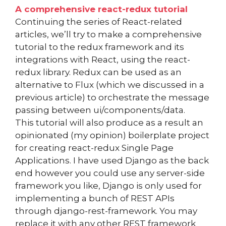
A comprehensive react-redux tutorial
Continuing the series of React-related
articles, we’ll try to make a comprehensive
tutorial to the redux framework and its
integrations with React, using the react-
redux library. Redux can be used as an
alternative to Flux (which we discussed in a
previous article) to orchestrate the message
passing between ui/components/data.
This tutorial will also produce as a result an
opinionated (my opinion) boilerplate project
for creating react-redux Single Page
Applications. I have used Django as the back
end however you could use any server-side
framework you like, Django is only used for
implementing a bunch of REST APIs
through django-rest-framework. You may
replace it with any other REST framework