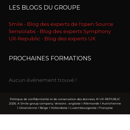
LES BLOGS DU GROUPE
Smile - Blog des experts de l'open Source
Sensiolabs - Blog des experts Symphony
UX-Republic - Blog des experts UX
PROCHAINES FORMATIONS
Aucun événement trouvé !
Politique de confidentialité et de conservation des données.
© UX-REPUBLIC
2026. A Smile group company. Versions :
anglaise
I
Allemande
I
Autrichienne
I
Ukrainienne
I
Belge
I
Hollandaise
I
Luxembourgeoise
I
Française