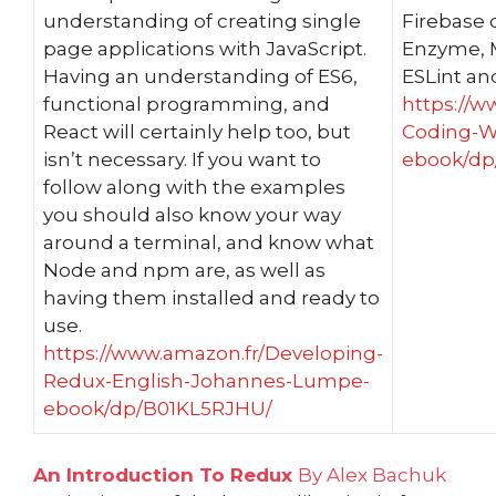
understanding of creating single
Firebase 
page applications with JavaScript.
Enzyme, M
Having an understanding of ES6,
ESLint an
functional programming, and
https://w
React will certainly help too, but
Coding-W
isn’t necessary. If you want to
ebook/dp
follow along with the examples
you should also know your way
around a terminal, and know what
Node and npm are, as well as
having them installed and ready to
use.
https://www.amazon.fr/Developing-
Redux-English-Johannes-Lumpe-
ebook/dp/B01KL5RJHU/
An Introduction To Redux
By Alex Bachuk