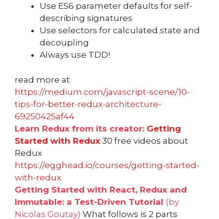
Use ES6 parameter defaults for self-
describing signatures
Use selectors for calculated state and
decoupling
Always use TDD!
read more at
https://medium.com/javascript-scene/10-
tips-for-better-redux-architecture-
69250425af44
Learn Redux from its creator:
Getting
Started with Redux
30 free videos about
Redux
https://egghead.io/courses/getting-started-
with-redux
Getting Started with React, Redux and
Immutable: a Test-Driven Tutorial
(by
Nicolas Goutay)
What follows is 2 parts