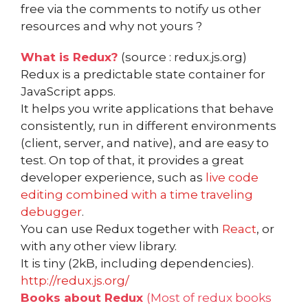
free via the comments to notify us other
resources and why not yours ?
What is Redux?
(source : redux.js.org)
Redux is a predictable state container for
JavaScript apps.
It helps you write applications that behave
consistently, run in different environments
(client, server, and native), and are easy to
test. On top of that, it provides a great
developer experience, such as
live code
editing combined with a time traveling
debugger
.
You can use Redux together with
React
, or
with any other view library.
It is tiny (2kB, including dependencies).
http://redux.js.org/
Books about Redux
(Most of redux books