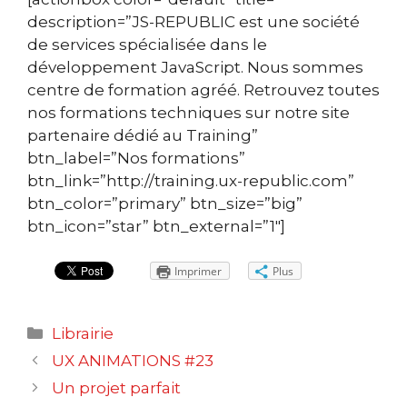
description=”JS-REPUBLIC est une société
de services spécialisée dans le
développement JavaScript. Nous sommes
centre de formation agréé. Retrouvez toutes
nos formations techniques sur notre site
partenaire dédié au Training”
btn_label=”Nos formations”
btn_link=”http://training.ux-republic.com”
btn_color=”primary” btn_size=”big”
btn_icon=”star” btn_external=”1″]
Imprimer
Plus
Catégories
Librairie
Navigation
UX ANIMATIONS #23
des
Un projet parfait
articles