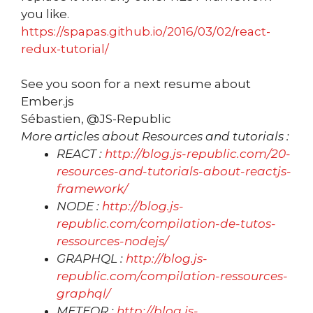
you like.
https://spapas.github.io/2016/03/02/react-
redux-tutorial/
See you soon for a next resume about
Ember.js
Sébastien, @JS-Republic
More articles about Resources and tutorials :
REACT :
http://blog.js-republic.com/20-
resources-and-tutorials-about-reactjs-
framework/
NODE :
http://blog.js-
republic.com/compilation-de-tutos-
ressources-nodejs/
GRAPHQL :
http://blog.js-
republic.com/compilation-ressources-
graphql/
METEOR :
http://blog.js-